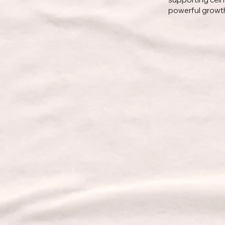
powerful growth 