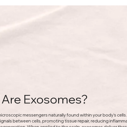
 Are Exosomes?
croscopic messengers naturally found within your body’s cells
signals between cells, promoting tissue repair, reducing inflamm
 regeneration. When applied to the scalp, exosomes deliver the