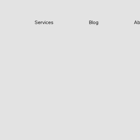
Services
Blog
Ab