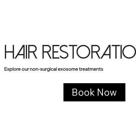
HAIR RESTORATI
Explore our non-surgical exosome treatments
Book Now