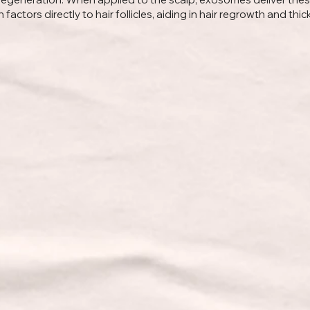
factors directly to hair follicles, aiding in hair regrowth and thic