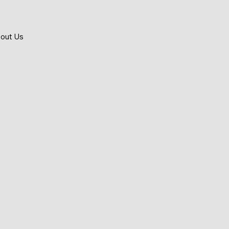
out Us