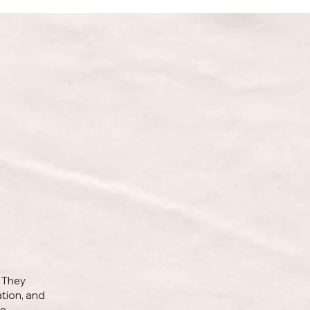
. They
ation, and
se