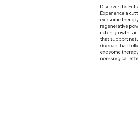
Discover the Futu
Experience a cutt
exosome therapy.
regenerative pow
rich in growth fa
that support natu
dormant hair folli
exosome therapy 
non-surgical, effe