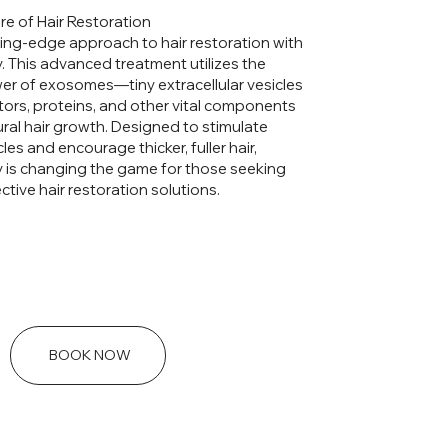
re of Hair Restoration
ing-edge approach to hair restoration with
 This advanced treatment utilizes the
er of exosomes—tiny extracellular vesicles
ctors, proteins, and other vital components
ral hair growth. Designed to stimulate
cles and encourage thicker, fuller hair,
is changing the game for those seeking
ctive hair restoration solutions.
BOOK NOW