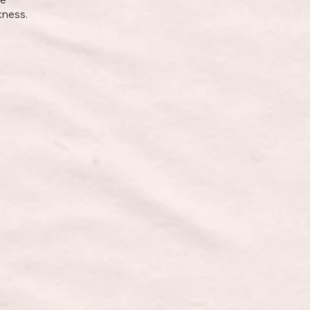
kness.