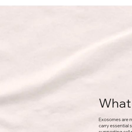
What
Exosomes are mi
carry essential 
supporting cell